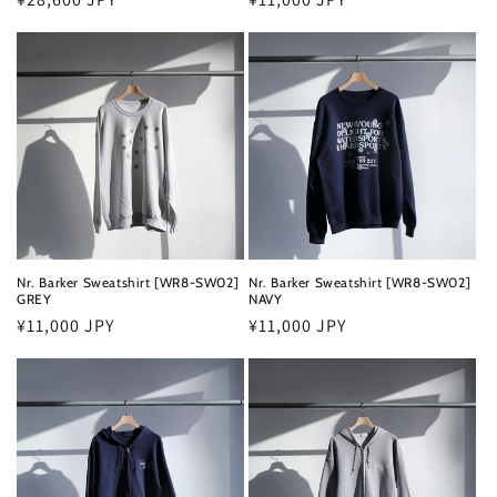
price
price
Nr. Barker Sweatshirt [WR8-SW02]
Nr. Barker Sweatshirt [WR8-SW02]
GREY
NAVY
Regular
¥11,000 JPY
Regular
¥11,000 JPY
price
price