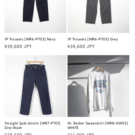
t
i
o
n
1P Trousers [WR6-PT03] Navy
1P Trousers [WR6-PT03] Grey
Regular
¥39,600 JPY
Regular
¥39,600 JPY
:
price
price
Straight 5pkt denim [WR7-PT01]
Nr. Barker Sweatshirt [WR8-SW02]
One Wash
WHITE
Regular
¥28,600 JPY
Regular
¥11,000 JPY