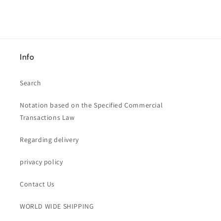
price
Info
Search
Notation based on the Specified Commercial
Transactions Law
Regarding delivery
privacy policy
Contact Us
WORLD WIDE SHIPPING