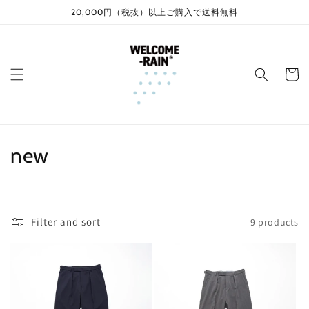
Skip to
20,000円（税抜）以上ご購入で送料無料
content
Cart
C
new
o
l
Filter and sort
9 products
l
e
c