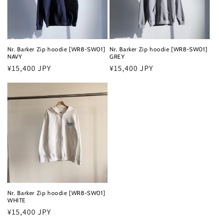
Nr. Barker Zip hoodie [WR8-SW01]
Nr. Barker Zip hoodie [WR8-SW01]
NAVY
GREY
Regular
¥15,400 JPY
Regular
¥15,400 JPY
price
price
Nr. Barker Zip hoodie [WR8-SW01]
WHITE
Regular
¥15,400 JPY